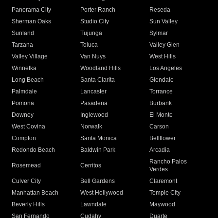
Panorama City
Porter Ranch
Reseda
Sherman Oaks
Studio City
Sun Valley
Sunland
Tujunga
Sylmar
Tarzana
Toluca
Valley Glen
Valley Village
Van Nuys
West Hills
Winnetka
Woodland Hills
Los Angeles
Long Beach
Santa Clarita
Glendale
Palmdale
Lancaster
Torrance
Pomona
Pasadena
Burbank
Downey
Inglewood
El Monte
West Covina
Norwalk
Carson
Compton
Santa Monica
Bellflower
Redondo Beach
Baldwin Park
Arcadia
Rancho Palos
Rosemead
Cerritos
Verdes
Culver City
Bell Gardens
Claremont
Manhattan Beach
West Hollywood
Temple City
Beverly Hills
Lawndale
Maywood
San Fernando
Cudahy
Duarte