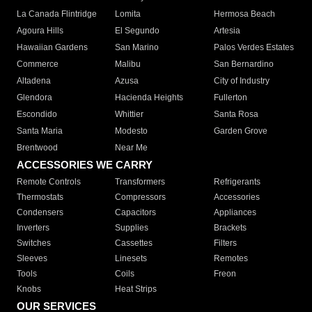
La Canada Flintridge
Lomita
Hermosa Beach
Agoura Hills
El Segundo
Artesia
Hawaiian Gardens
San Marino
Palos Verdes Estates
Commerce
Malibu
San Bernardino
Altadena
Azusa
City of Industry
Glendora
Hacienda Heights
Fullerton
Escondido
Whittier
Santa Rosa
Santa Maria
Modesto
Garden Grove
Brentwood
Near Me
ACCESSORIES WE CARRY
Remote Controls
Transformers
Refrigerants
Thermostats
Compressors
Accessories
Condensers
Capacitors
Appliances
Inverters
Supplies
Brackets
Switches
Cassettes
Filters
Sleeves
Linesets
Remotes
Tools
Coils
Freon
Knobs
Heat Strips
OUR SERVICES