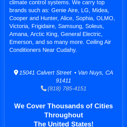
climate control systems. We carry top
brands such as: Genie Aire, LG, Midea,
Cooper and Hunter, Alice, Sophia, OLMO,
Victoria, Frigidaire, Samsung, Soleus,
Amana, Arctic King, General Electric,
Emerson, and so many more. Ceiling Air
Conditioners Near Cudahy.
15041 Calvert Street • Van Nuys, CA
91411
(818) 785-4151
We Cover Thousands of Cities
Throughout
The United States!