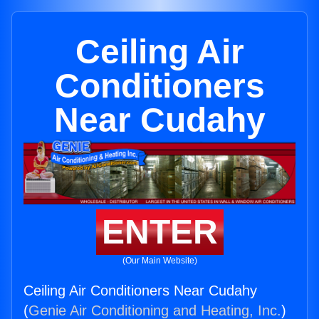
Ceiling Air
Conditioners
Near Cudahy
ENTER
(Our Main Website)
Ceiling Air Conditioners Near Cudahy
(
Genie Air Conditioning and Heating, Inc.
)