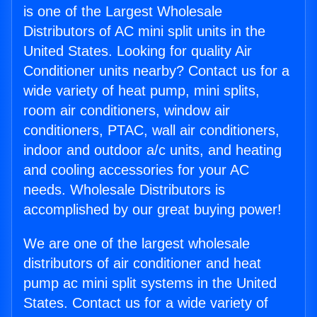
is one of the Largest Wholesale
Distributors of AC mini split units in the
United States. Looking for quality Air
Conditioner units nearby? Contact us for a
wide variety of heat pump, mini splits,
room air conditioners, window air
conditioners, PTAC, wall air conditioners,
indoor and outdoor a/c units, and heating
and cooling accessories for your AC
needs. Wholesale Distributors is
accomplished by our great buying power!
We are one of the largest wholesale
distributors of air conditioner and heat
pump ac mini split systems in the United
States. Contact us for a wide variety of