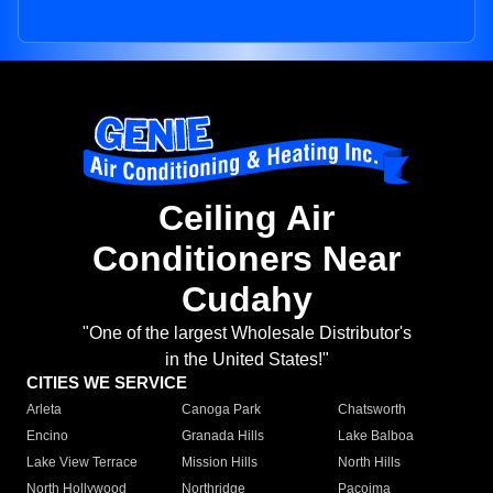
Ceiling Air
Conditioners Near
Cudahy
"One of the largest Wholesale Distributor's
in the United States!"
CITIES WE SERVICE
Arleta
Canoga Park
Chatsworth
Encino
Granada Hills
Lake Balboa
Lake View Terrace
Mission Hills
North Hills
North Hollywood
Northridge
Pacoima