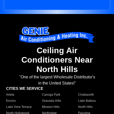
Ceiling Air
Conditioners Near
North Hills
"One of the largest Wholesale Distributor's
in the United States!"
CITIES WE SERVICE
Arleta
Canoga Park
Chatsworth
Encino
Granada Hills
Lake Balboa
Lake View Terrace
Mission Hills
North Hills
North Hollywood
Northridge
Pacoima