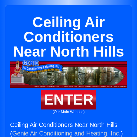
Ceiling Air
Conditioners
Near North Hills
ENTER
(Our Main Website)
Ceiling Air Conditioners Near North Hills
(
Genie Air Conditioning and Heating, Inc.
)