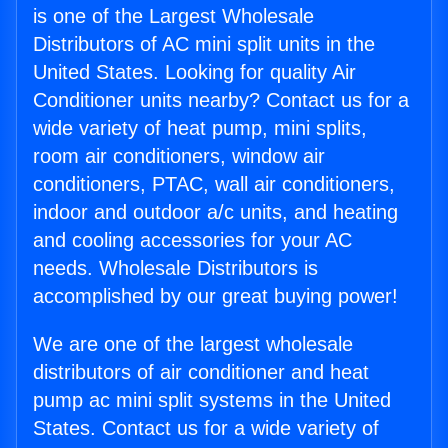
is one of the Largest Wholesale
Distributors of AC mini split units in the
United States. Looking for quality Air
Conditioner units nearby? Contact us for a
wide variety of heat pump, mini splits,
room air conditioners, window air
conditioners, PTAC, wall air conditioners,
indoor and outdoor a/c units, and heating
and cooling accessories for your AC
needs. Wholesale Distributors is
accomplished by our great buying power!
We are one of the largest wholesale
distributors of air conditioner and heat
pump ac mini split systems in the United
States. Contact us for a wide variety of