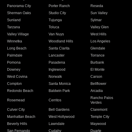
Panorama City
Porter Ranch
Reseda
Sherman Oaks
Studio City
Sun Valley
Sunland
Tujunga
Sylmar
Tarzana
Toluca
Valley Glen
Valley Village
Van Nuys
West Hills
Winnetka
Woodland Hills
Los Angeles
Long Beach
Santa Clarita
Glendale
Palmdale
Lancaster
Torrance
Pomona
Pasadena
Burbank
Downey
Inglewood
El Monte
West Covina
Norwalk
Carson
Compton
Santa Monica
Bellflower
Redondo Beach
Baldwin Park
Arcadia
Rancho Palos
Rosemead
Cerritos
Verdes
Culver City
Bell Gardens
Claremont
Manhattan Beach
West Hollywood
Temple City
Beverly Hills
Lawndale
Maywood
San Fernando
Cudahy
Duarte