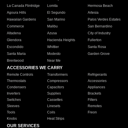
La Canada Flintridge
Lomita
Hermosa Beach
Agoura Hills
El Segundo
Artesia
Hawaiian Gardens
San Marino
Palos Verdes Estates
Commerce
Malibu
San Bernardino
Altadena
Azusa
City of Industry
Glendora
Hacienda Heights
Fullerton
Escondido
Whittier
Santa Rosa
Santa Maria
Modesto
Garden Grove
Brentwood
Near Me
ACCESSORIES WE CARRY
Remote Controls
Transformers
Refrigerants
Thermostats
Compressors
Accessories
Condensers
Capacitors
Appliances
Inverters
Supplies
Brackets
Switches
Cassettes
Filters
Sleeves
Linesets
Remotes
Tools
Coils
Freon
Knobs
Heat Strips
OUR SERVICES