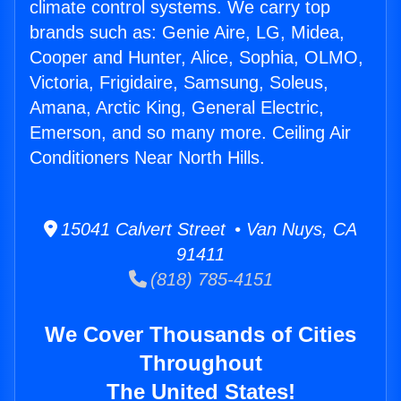
climate control systems. We carry top
brands such as: Genie Aire, LG, Midea,
Cooper and Hunter, Alice, Sophia, OLMO,
Victoria, Frigidaire, Samsung, Soleus,
Amana, Arctic King, General Electric,
Emerson, and so many more. Ceiling Air
Conditioners Near North Hills.
15041 Calvert Street • Van Nuys, CA
91411
(818) 785-4151
We Cover Thousands of Cities
Throughout
The United States!